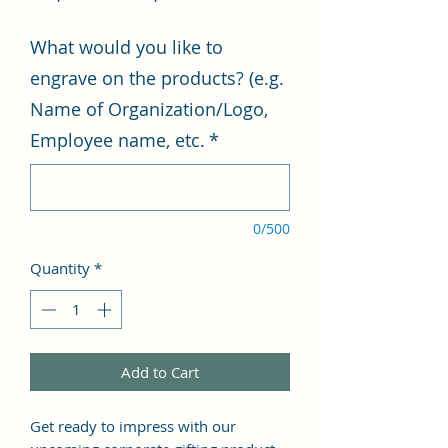
Price
Price
What would you like to
engrave on the products? (e.g.
Name of Organization/Logo,
Employee name, etc.
*
0/500
Quantity
*
Add to Cart
Get ready to impress with our