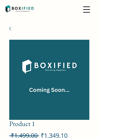
Product 1
Regular
Sale
 ₹1,499.00 
₹1,349.10